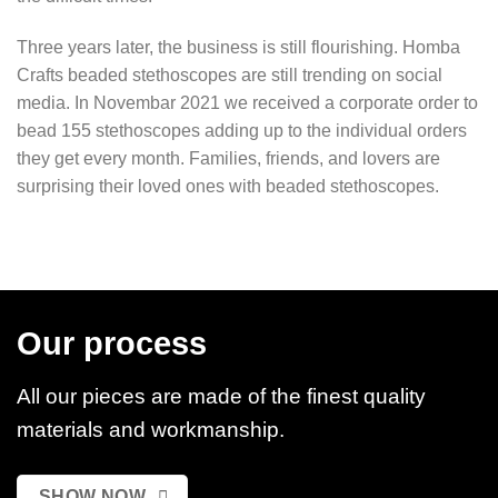
Three years later, the business is still flourishing. Homba
Crafts beaded stethoscopes are still trending on social
media. In Novembar 2021 we received a corporate order to
bead 155 stethoscopes adding up to the individual orders
they get every month. Families, friends, and lovers are
surprising their loved ones with beaded stethoscopes.
Our process
All our pieces are made of the finest quality
materials and workmanship.
SHOW NOW