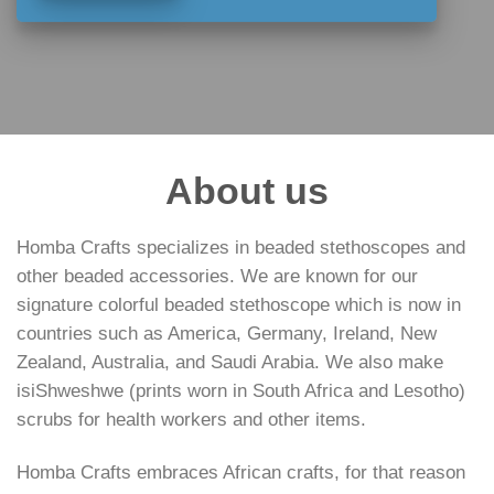
About us
Homba Crafts specializes in beaded stethoscopes and
other beaded accessories. We are known for our
signature colorful beaded stethoscope which is now in
countries such as America, Germany, Ireland, New
Zealand, Australia, and Saudi Arabia. We also make
isiShweshwe (prints worn in South Africa and Lesotho)
scrubs for health workers and other items.
Homba Crafts embraces African crafts, for that reason