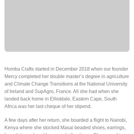
Homba Crafts started in December 2018 when our founder
Mercy completed her double master’s degree in agriculture
and Climate Change Transitions at the National University
of Ireland and SupAgro, France. All she had when she
landed back home in Elliotdale, Eastern Cape, South
Africa was her last cheque of her stipend.
A few days after her return, she boarded a flight to Nairobi,
Kenya where she stocked Masai beaded shoes, earrings,