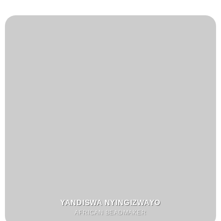
YANDISWA NYINGIZWAYO
AFRICAN BEADMAKER