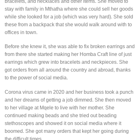
bracelets, and necklaces and other items. She moved to
stay with family in Mthatha where she could sell her goods
while she looked for a job (which was very hard). She sold
these from a backpack that she would walk around with to
offices in town.
Before she knew it, she was able to fix broken earrings and
from there she started making her Homba Craft line of just
earrings which grew into bracelets and neckpieces. She
got orders from all around the country and abroad, thanks
to the power of social media.
Corona virus came in 2020 and her business took a punch
and her dreams of getting a job dimmed. She then moved
to her village at Mqele to live with her mother. She
continued making beads and she tried out beading
stethoscopes and showed it on social media where it
boomed. She got many orders that kept her going during
the difficult times.