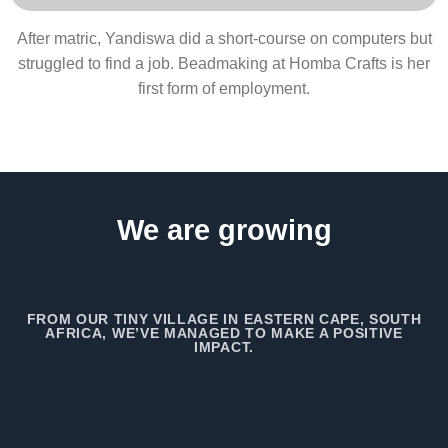
After matric, Yandiswa did a short-course on computers but
struggled to find a job. Beadmaking at Homba Crafts is her
first form of employment.
We are growing
FROM OUR TINY VILLAGE IN EASTERN CAPE, SOUTH
AFRICA, WE’VE MANAGED TO MAKE A POSITIVE
IMPACT.