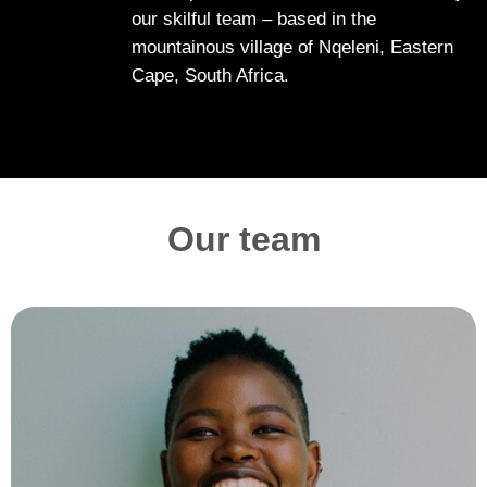
our skilful team – based in the
mountainous village of Nqeleni, Eastern
Cape, South Africa.
Our team