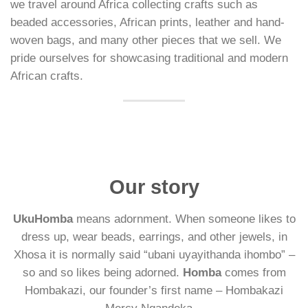
we travel around Africa collecting crafts such as
beaded accessories, African prints, leather and hand-
woven bags, and many other pieces that we sell. We
pride ourselves for showcasing traditional and modern
African crafts.
Our story
UkuHomba
means adornment. When someone likes to
dress up, wear beads, earrings, and other jewels, in
Xhosa it is normally said “ubani uyayithanda ihombo” –
so and so likes being adorned.
Homba
comes from
Hombakazi, our founder’s first name – Hombakazi