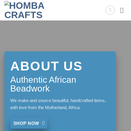
Skip
to
content
ABOUT US
Authentic African
Beadwork
We make and source beautiful, handcrafted items,
with love from the Motherland, Africa.
SHOP NOW