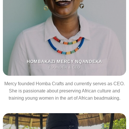
HOMBAKAZI MERCY NQANDEKA
FOUNDER & CEO
Mercy founded Homba Crafts and currently serves as CEO.
She is passionate about preserving African culture and
training young women in the art of African beadmaking.