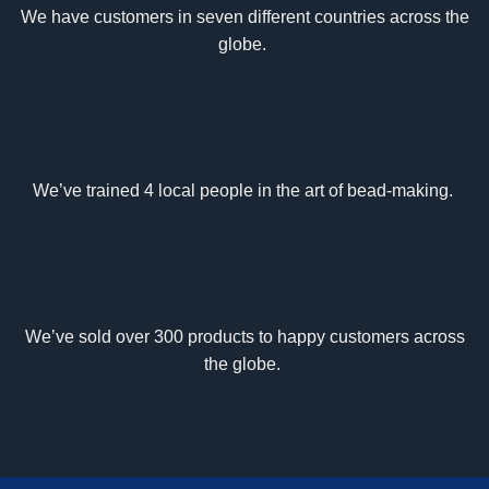
We have customers in seven different countries across the
globe.
We’ve trained 4 local people in the art of bead-making.
We’ve sold over 300 products to happy customers across
the globe.