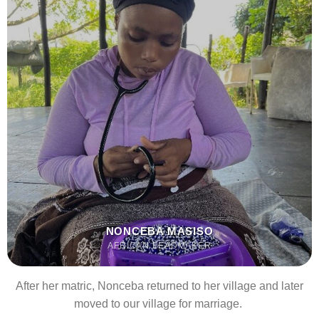
NONCEBA MASISO
AFRICAN BEADMAKER
After her matric, Nonceba returned to her village and later
moved to our village for marriage.