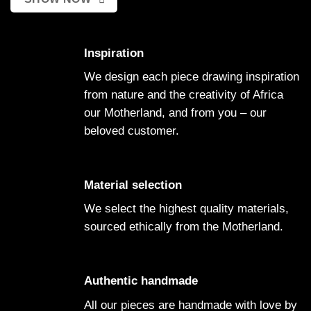
Inspiration
We design each piece drawing inspiration
from nature and the creativity of Africa
our Motherland, and from you – our
beloved customer.
Material selection
We select the highest quality materials,
sourced ethically from the Motherland.
Authentic handmade
All our pieces are handmade with love by