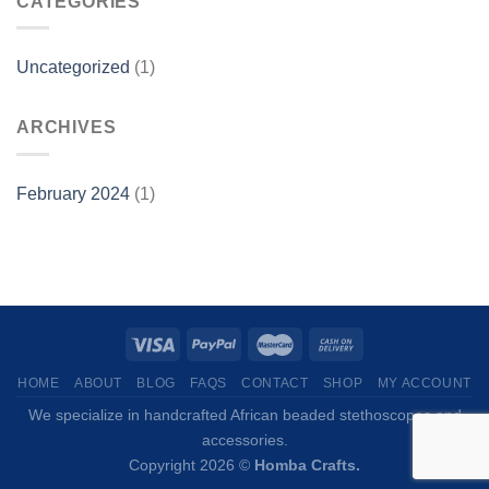
CATEGORIES
Uncategorized
(1)
ARCHIVES
February 2024
(1)
HOME
ABOUT
BLOG
FAQS
CONTACT
SHOP
MY ACCOUNT
We specialize in handcrafted African beaded stethoscopes and
accessories.
Copyright 2026 ©
Homba Crafts.