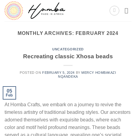
Skip
to
content
MONTHLY ARCHIVES:
FEBRUARY 2024
UNCATEGORIZED
Recreating classic Xhosa beads
POSTED ON
FEBRUARY 5, 2024
BY
MERCY HOMBAKAZI
NQANDEKA
05
Feb
At Homba Crafts, we embark on a journey to revive the
timeless artistry of traditional beading styles. Our ancestors
adorned themselves with exquisite beads, where each
color and motif held profound meanings. These beads
served as a cultural language, revealing one’s societal