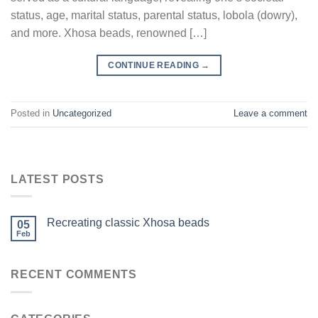
status, age, marital status, parental status, lobola (dowry),
and more. Xhosa beads, renowned […]
CONTINUE READING
→
Posted in
Uncategorized
Leave a comment
LATEST POSTS
Recreating classic Xhosa beads
05
Feb
RECENT COMMENTS