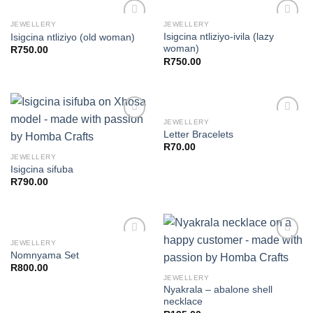
JEWELLERY
JEWELLERY
Isigcina ntliziyo-ivila (lazy
Isigcina ntliziyo (old woman)
woman)
R
750.00
Add to
Add to
R
750.00
wishlist
wishlist
JEWELLERY
Letter Bracelets
R
70.00
Add to
Add to
JEWELLERY
wishlist
wishlist
Isigcina sifuba
R
790.00
JEWELLERY
Nomnyama Set
R
800.00
Add to
Add to
JEWELLERY
wishlist
wishlist
Nyakrala – abalone shell
necklace