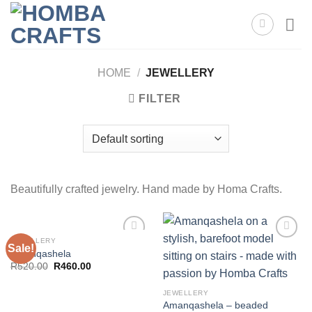
Skip
to
content
HOME
/
JEWELLERY
FILTER
Beautifully crafted jewelry. Hand made by Homa Crafts.
JEWELLERY
Sale!
Amanqashela
Original
Current
R
520.00
R
460.00
Add to
Add to
price
price
wishlist
wishlist
was:
is:
R520.00.
R460.00.
JEWELLERY
Amanqashela – beaded