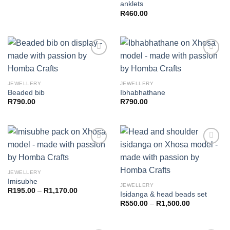
anklets
R
460.00
Add to
Add to
JEWELLERY
JEWELLERY
wishlist
wishlist
Beaded bib
Ibhabhathane
R
790.00
R
790.00
Add to
Add to
JEWELLERY
wishlist
wishlist
Imisubhe
JEWELLERY
R
195.00
–
R
1,170.00
Isidanga & head beads set
R
550.00
–
R
1,500.00